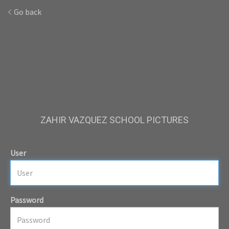
Go back
ZAHIR VAZQUEZ SCHOOL PICTURES
User
Password