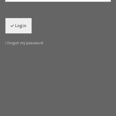
Login
I forgot my password