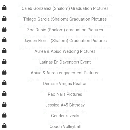
Caleb Gonzalez (Shalom) Graduation Pictures
Thiago Garcia (Shalom) Graduation Pictures
Zoe Rubio (Shalom) graduation Pictures
Jayden Flores (Shalom) Graduation Pictures
Aurea & Abiud Wedding Pictures
Latinas En Davenport Event
Abiud & Aurea engagement Pictured
Denisse Vargas Realtor
Pao Nails Pictures
Jessica #45 Birthday
Gender reveals
Coach Volleyball