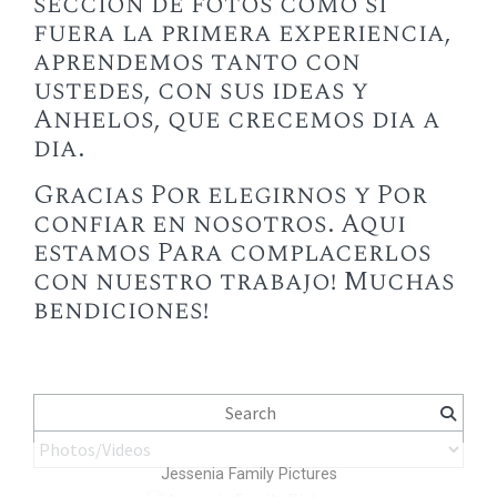
sección de fotos como si
fuera la primera experiencia,
aprendemos tanto con
ustedes, con sus ideas y
Anhelos, que crecemos dia a
dia.
Gracias Por elegirnos y Por
confiar en nosotros. Aqui
estamos Para complacerlos
con nuestro trabajo! Muchas
bendiciones!
Jessenia Family Pictures