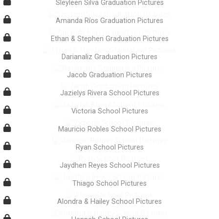
Sleyleen Silva Graduation Pictures
Amanda Ríos Graduation Pictures
Ethan & Stephen Graduation Pictures
Darianaliz Graduation Pictures
Jacob Graduation Pictures
Jazielys Rivera School Pictures
Victoria School Pictures
Mauricio Robles School Pictures
Ryan School Pictures
Jaydhen Reyes School Pictures
Thiago School Pictures
Alondra & Hailey School Pictures