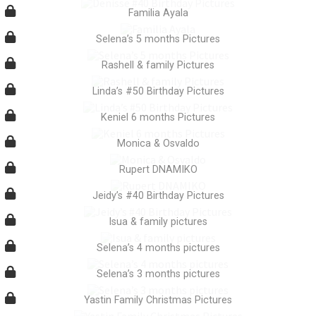
Familia Ayala
Selena’s 5 months Pictures
Rashell & family Pictures
Linda’s #50 Birthday Pictures
Keniel 6 months Pictures
Monica & Osvaldo
Rupert DNAMIKO
Jeidy’s #40 Birthday Pictures
Isua & family pictures
Selena’s 4 months pictures
Selena’s 3 months pictures
Yastin Family Christmas Pictures