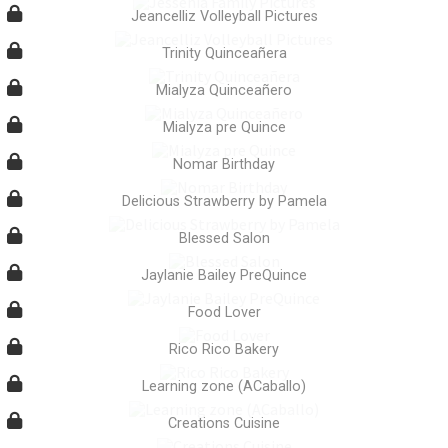
Jeancelliz Volleyball Pictures
Trinity Quinceañera
Mialyza Quinceañero
Mialyza pre Quince
Nomar Birthday
Delicious Strawberry by Pamela
Blessed Salon
Jaylanie Bailey PreQuince
Food Lover
Rico Rico Bakery
Learning zone (ACaballo)
Creations Cuisine