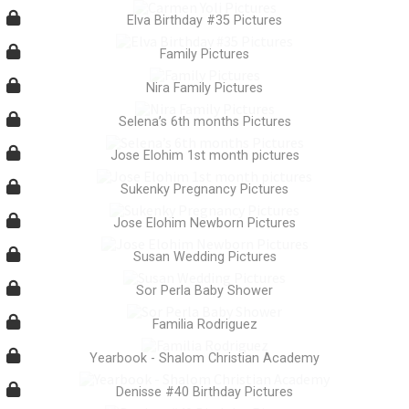
Elva Birthday #35 Pictures
Family Pictures
Nira Family Pictures
Selena’s 6th months Pictures
Jose Elohim 1st month pictures
Sukenky Pregnancy Pictures
Jose Elohim Newborn Pictures
Susan Wedding Pictures
Sor Perla Baby Shower
Familia Rodriguez
Yearbook - Shalom Christian Academy
Denisse #40 Birthday Pictures