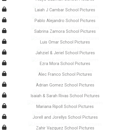
Laiah J Cambar School Pictures
Pablo Alejandro School Pictures
Sabrina Zamora School Pictures
Luis Omar School Pictures
Jahziel & Jeriel School Pictures
Ezra Mora School Pictures
Alec Franco School Pictures
Adrian Gomez School Pictures
Isaiah & Sarah Rivas School Pictures
Mariana Ripoll School Pictures
Jorell and Jorellys School Pictures
Zahir Vazquez School Pictures