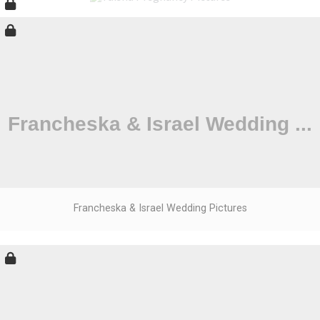
Francheska & Israel Wedding Pictures