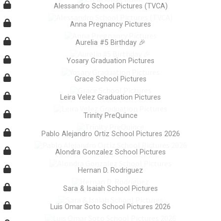
Alessandro School Pictures (TVCA)
Anna Pregnancy Pictures
Aurelia #5 Birthday 🎉
Yosary Graduation Pictures
Grace School Pictures
Leira Velez Graduation Pictures
Trinity PreQuince
Pablo Alejandro Ortiz School Pictures 2026
Alondra Gonzalez School Pictures
Hernan D. Rodriguez
Sara & Isaiah School Pictures
Luis Omar Soto School Pictures 2026