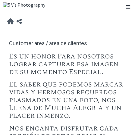
Customer area / area de clientes
Es un honor Para nosotros
lograr capturar esa imagen
de su momento Especial.
El saber que podemos marcar
vidas y hermosos recuerdos
plasmados en una foto, nos
Llena de Mucha Alegria y un
placer inmenzo.
Nos encanta disfrutar cada