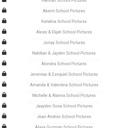
Hannah School Pictures
Akemi School Pictures
Katalina School Pictures
Alexis & Elijah School Pictures
Jonay School Pictures
Nahilian & Jayden School Pictures
Alondra School Pictures
Jeremias & Ezequiel School Pictures
Amanda & Valentina School Pictures
Michelle & Alanna School Pictures
Jaayden Sosa School Pictures
Jean-Andres School Pictures
Alaya Guzman School Pictures