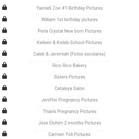
Yasnieli Zoe #1 Birthday Pictures
William 1st birthday pictures
Perla Crystal New born Pictures
Keileen & Keileb School Pictures
Caleb & Jeremiah (Fotos escolares)
Rico Rico Bakery
Sisters Pictures
Cataleya Salon
Jeniffer Pregnancy Pictures
Thairis Pregnancy Pictures
Jose Elohim 2 months Pictures
Carmen Yoli Pictures