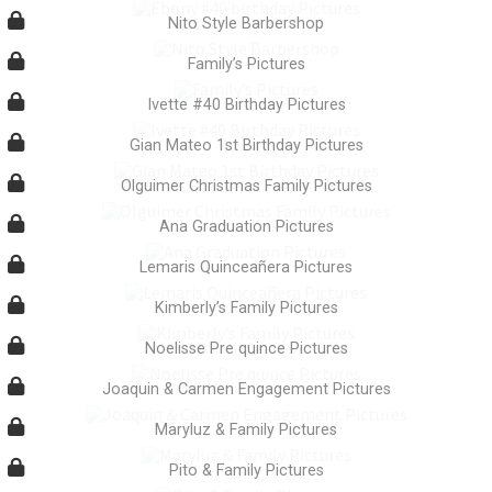
Nito Style Barbershop
Family’s Pictures
Ivette #40 Birthday Pictures
Gian Mateo 1st Birthday Pictures
Olguimer Christmas Family Pictures
Ana Graduation Pictures
Lemaris Quinceañera Pictures
Kimberly’s Family Pictures
Noelisse Pre quince Pictures
Joaquin & Carmen Engagement Pictures
Maryluz & Family Pictures
Pito & Family Pictures