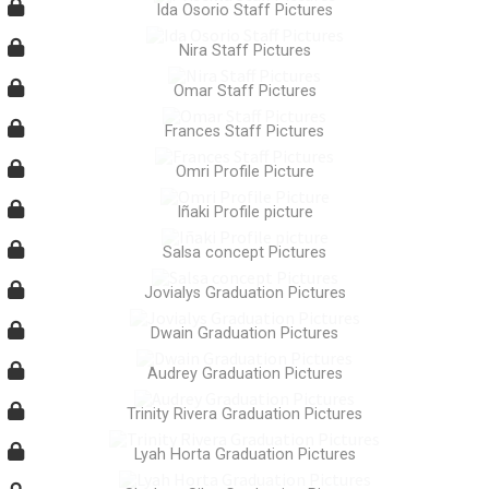
Ida Osorio Staff Pictures
Nira Staff Pictures
Omar Staff Pictures
Frances Staff Pictures
Omri Profile Picture
Iñaki Profile picture
Salsa concept Pictures
Jovialys Graduation Pictures
Dwain Graduation Pictures
Audrey Graduation Pictures
Trinity Rivera Graduation Pictures
Lyah Horta Graduation Pictures