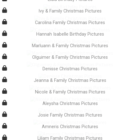
Ivy & Family Christmas Pictures
Carolina Family Christmas Pictures
Hannah Isabelle Birthday Pictures
Marluann & Family Christmas Pictures
Olguimer & Family Christmas Pictures
Denisse Christmas Pictures
Jeanna & Family Christmas Pictures
Nicole & Family Christmas Pictures
Aleysha Christmas Pictures
Josie Family Christmas Pictures
Amneris Christmas Pictures
Liliam Family Christmas Pictures