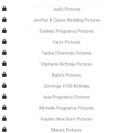
Judi’s Pictures
Jeniffer & Carlos Wedding Pictures
Evidelys Pregnancy Pictures
Yary’s Pictures
Taisha Christmas Pictures
Stiphanie Birthday Pictures
Baby’s Pictures
Dominga #100 Birthday
Isua Pregnancy Pictures
Michelle Pregnancy Pictures
Kayden New Born Pictures
Maria’s Pictures