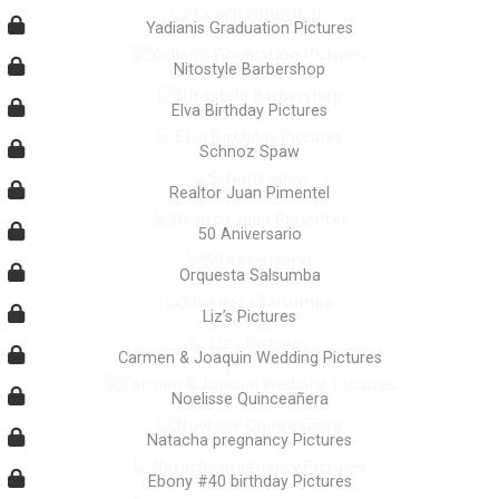
Yadianis Graduation Pictures
Nitostyle Barbershop
Elva Birthday Pictures
Schnoz Spaw
Realtor Juan Pimentel
50 Aniversario
Orquesta Salsumba
Liz’s Pictures
Carmen & Joaquin Wedding Pictures
Noelisse Quinceañera
Natacha pregnancy Pictures
Ebony #40 birthday Pictures