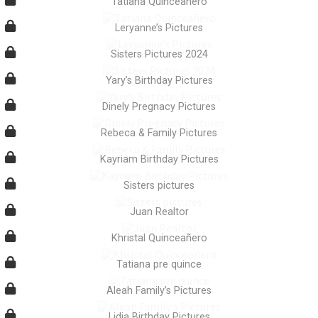
Tatiana Quinceañero
Leryanne’s Pictures
Sisters Pictures 2024
Yary’s Birthday Pictures
Dinely Pregnacy Pictures
Rebeca & Family Pictures
Kayriam Birthday Pictures
Sisters pictures
Juan Realtor
Khristal Quinceañero
Tatiana pre quince
Aleah Family’s Pictures
Lidia Birthday Pictures