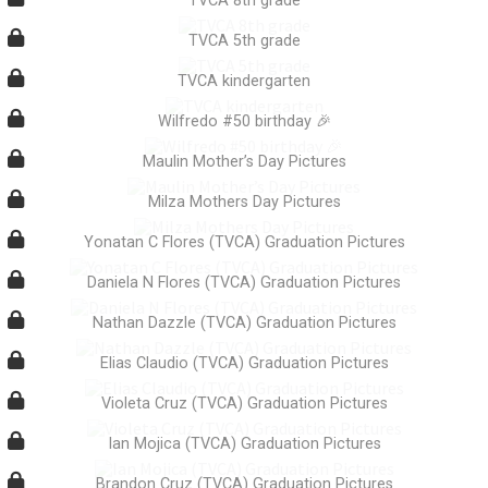
TVCA 8th grade
TVCA 5th grade
TVCA kindergarten
Wilfredo #50 birthday 🎉
Maulin Mother’s Day Pictures
Milza Mothers Day Pictures
Yonatan C Flores (TVCA) Graduation Pictures
Daniela N Flores (TVCA) Graduation Pictures
Nathan Dazzle (TVCA) Graduation Pictures
Elias Claudio (TVCA) Graduation Pictures
Violeta Cruz (TVCA) Graduation Pictures
Ian Mojica (TVCA) Graduation Pictures
Brandon Cruz (TVCA) Graduation Pictures