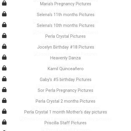
Maria’s Pregnancy Pictures
Selena’s 11th months Pictures
Selena’s 10th months Pictures
Perla Crystal Pictures
Jocelyn Birthday #18 Pictures
Heavenly Danza
Kamil Quinceañero
Gaby’s #5 birthday Pictures
Sor Perla Pregnancy Pictures
Perla Crystal 2 months Pictures
Perla Crystal 1 month Mother’s day pictures
Priscilla Staff Pictures