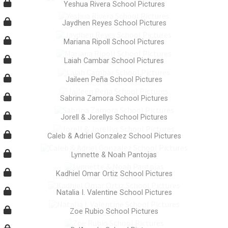
Yeshua Rivera School Pictures
Jaydhen Reyes School Pictures
Mariana Ripoll School Pictures
Laiah Cambar School Pictures
Jaileen Peña School Pictures
Sabrina Zamora School Pictures
Jorell & Jorellys School Pictures
Caleb & Adriel Gonzalez School Pictures
Lynnette & Noah Pantojas
Kadhiel Omar Ortiz School Pictures
Natalia I. Valentine School Pictures
Zoe Rubio School Pictures