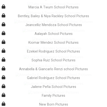
Marcia A Twum School Pictures
Bentley, Bailey & Niya Rackley School Pictures
Jeancelliz Mendoza School Pictures
Aalayah School Pictures
Kiomar Mendez School Pictures
Ezekiel Rodriguez School Pictures
Sophia Ruiz School Pictures
Annabella & Giancarlo Renzi school Pictures
Gabriel Rodríguez School Pictures
Jailene Peña School Pictures
Family Pictures
New Born Pictures