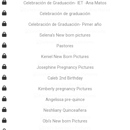
Celebración de Graduación- IET -Ana Matos
Celebración de graduación
Celebración de Graduación- Pimer año
Selena’s New born pictures
Pastores
Keniel New Born Pictures
Josephine Pregnancy Pictures
Caleb 2nd Birthday
Kimberly pregnancy Pictures
Angelissa pre-quince
Neshliany Quinceañera
Obi’s New born Pictures