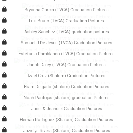
Bryanna Garcia (TVCA) Graduation Pictures
Luis Bruno (TVCA) Graduation Pictures
Ashley Sanchez (TVCA) graduation pictures
Samuel J De Jesus (TVCA) Graduation Pictures
Estefania Pamblanco (TVCA) Graduation Pictures
Jacob Daley (TVCA) Graduation Pictures
Izael Cruz (Shalom) Graduation Pictures
Eliam Delgado (shalom) Graduation Pictures
Noah Pantojas (shalom) graduation Pictures
Jariel & Jeandiel Graduation Pictures
Hernan Rodriguez (Shalom) Graduation Pictures
Jazielys Rivera (Shalom) Graduation Pictures