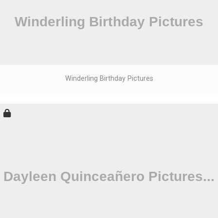
Winderling Birthday Pictures