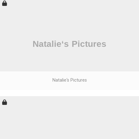
Natalie‘s Pictures