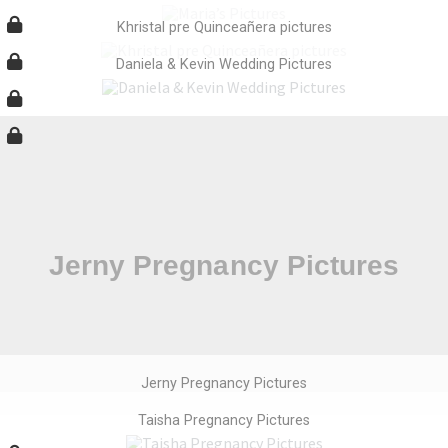
Khristal pre Quinceañera pictures
Daniela & Kevin Wedding Pictures
Jerny Pregnancy Pictures
Taisha Pregnancy Pictures