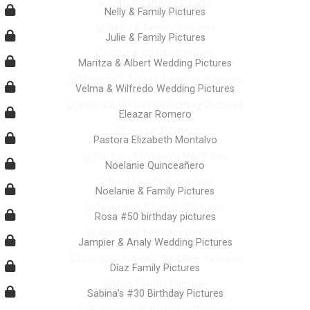
Nelly & Family Pictures
Julie & Family Pictures
Maritza & Albert Wedding Pictures
Velma & Wilfredo Wedding Pictures
Eleazar Romero
Pastora Elizabeth Montalvo
Noelanie Quinceañero
Noelanie & Family Pictures
Rosa #50 birthday pictures
Jampier & Analy Wedding Pictures
Díaz Family Pictures
Sabina’s #30 Birthday Pictures