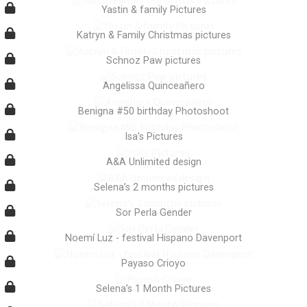
Yastin & family Pictures
Katryn & Family Christmas pictures
Schnoz Paw pictures
Angelissa Quinceañero
Benigna #50 birthday Photoshoot
Isa’s Pictures
A&A Unlimited design
Selena’s 2 months pictures
Sor Perla Gender
Noemí Luz - festival Hispano Davenport
Payaso Crioyo
Selena’s 1 Month Pictures