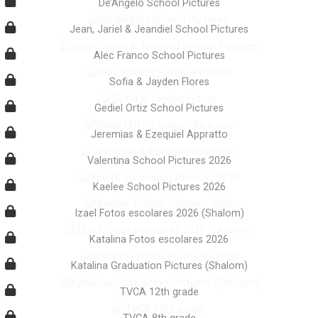
De’Angelo School Pictures
Jean, Jariel & Jeandiel School Pictures
Alec Franco School Pictures
Sofia & Jayden Flores
Gediel Ortiz School Pictures
Jeremias & Ezequiel Appratto
Valentina School Pictures 2026
Kaelee School Pictures 2026
Izael Fotos escolares 2026 (Shalom)
Katalina Fotos escolares 2026
Katalina Graduation Pictures (Shalom)
TVCA 12th grade