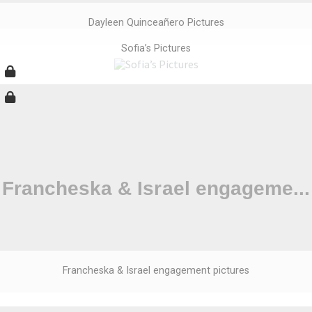
Dayleen Quinceañero Pictures
Sofia’s Pictures
Francheska & Israel engagement pictures