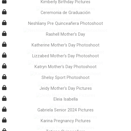
Kimberly Birthday Pictures
Ceremonia de Graduación
Neshliany Pre Quinceañera Photoshoot
Rashell Mother’s Day
Katherine Mother’s Day Photoshoot
Lizzabed Mother’s Day Photoshoot
Katryn Mother’s Day Photoshoot
Shelsy Sport Photoshoot
Jeidy Mother’s Day Pictures
Eleia Isabella
Gabriela Senior 2024 Pictures
Karina Pregnancy Pictures