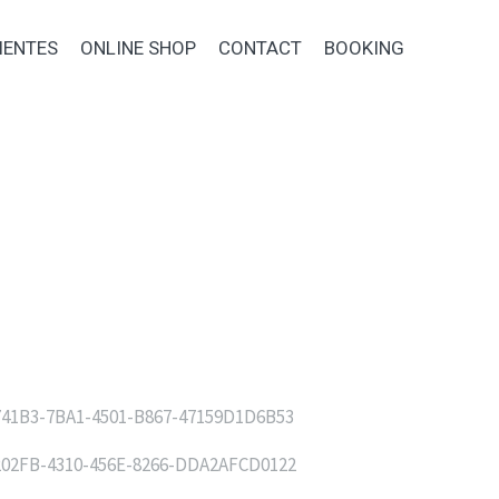
IENTES
ONLINE SHOP
CONTACT
BOOKING