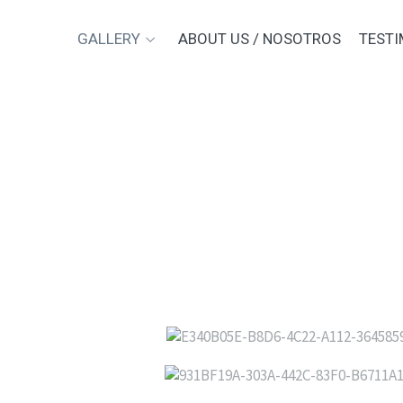
GALLERY
ABOUT US / NOSOTROS
TESTI