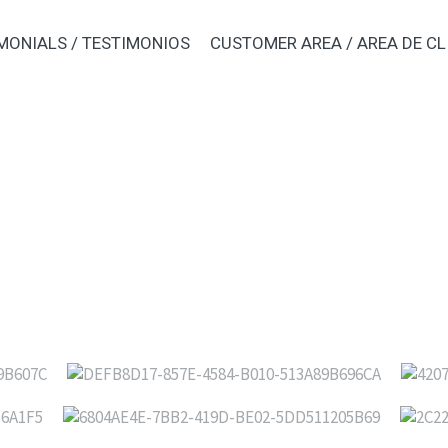
MONIALS / TESTIMONIOS
CUSTOMER AREA / AREA DE CL